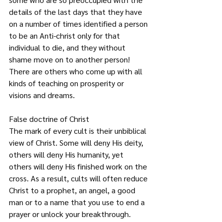
details of the last days that they have 
on a number of times identified a person 
to be an Anti-christ only for that 
individual to die, and they without 
shame move on to another person! 
There are others who come up with all 
kinds of teaching on prosperity or 
visions and dreams.
False doctrine of Christ
The mark of every cult is their unbiblical 
view of Christ. Some will deny His deity, 
others will deny His humanity, yet 
others will deny His finished work on the 
cross. As a result, cults will often reduce 
Christ to a prophet, an angel, a good 
man or to a name that you use to end a 
prayer or unlock your breakthrough. 