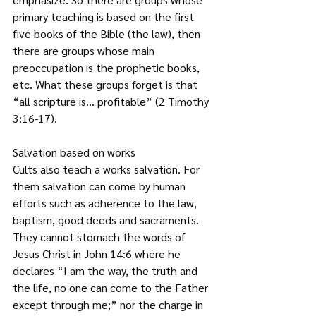
primary teaching is based on the first 
five books of the Bible (the law), then 
there are groups whose main 
preoccupation is the prophetic books, 
etc. What these groups forget is that 
“all scripture is… profitable” (2 Timothy 
3:16-17).  
Salvation based on works
Cults also teach a works salvation. For 
them salvation can come by human 
efforts such as adherence to the law, 
baptism, good deeds and sacraments. 
They cannot stomach the words of 
Jesus Christ in John 14:6 where he 
declares “I am the way, the truth and 
the life, no one can come to the Father 
except through me;” nor the charge in 