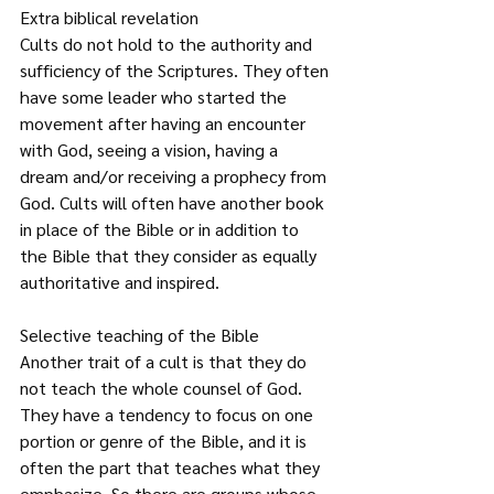
Extra biblical revelation
Cults do not hold to the authority and 
sufficiency of the Scriptures. They often 
have some leader who started the 
movement after having an encounter 
with God, seeing a vision, having a 
dream and/or receiving a prophecy from 
God. Cults will often have another book 
in place of the Bible or in addition to 
the Bible that they consider as equally 
authoritative and inspired.   
Selective teaching of the Bible
Another trait of a cult is that they do 
not teach the whole counsel of God. 
They have a tendency to focus on one 
portion or genre of the Bible, and it is 
often the part that teaches what they 
emphasize. So there are groups whose 