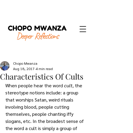
Chopo Mwanza
Aug 18, 2017
4 min read
Characteristics Of Cults
When people hear the word 
cult
, the 
stereotype notions include: a group 
that worships Satan, weird rituals 
involving blood, people cutting 
themselves, people chanting iffy 
slogans, etc. In the broadest sense of 
the word a cult is simply a group of 