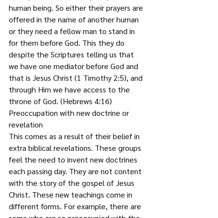
human being. So either their prayers are 
offered in the name of another human 
or they need a fellow man to stand in 
for them before God. This they do 
despite the Scriptures telling us that 
we have one mediator before God and 
that is Jesus Christ (1 Timothy 2:5), and 
through Him we have access to the 
throne of God. (Hebrews 4:16)
Preoccupation with new doctrine or 
revelation  
This comes as a result of their belief in 
extra biblical revelations. These groups 
feel the need to invent new doctrines 
each passing day. They are not content 
with the story of the gospel of Jesus 
Christ. These new teachings come in 
different forms. For example, there are 
some who are so preoccupied with the 