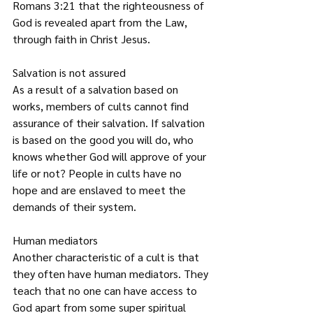
Romans 3:21 that the righteousness of 
God is revealed apart from the Law, 
through faith in Christ Jesus.
Salvation is not assured
As a result of a salvation based on 
works, members of cults cannot find 
assurance of their salvation. If salvation 
is based on the good you will do, who 
knows whether God will approve of your 
life or not? People in cults have no 
hope and are enslaved to meet the 
demands of their system.
Human mediators
Another characteristic of a cult is that 
they often have human mediators. They 
teach that no one can have access to 
God apart from some super spiritual 