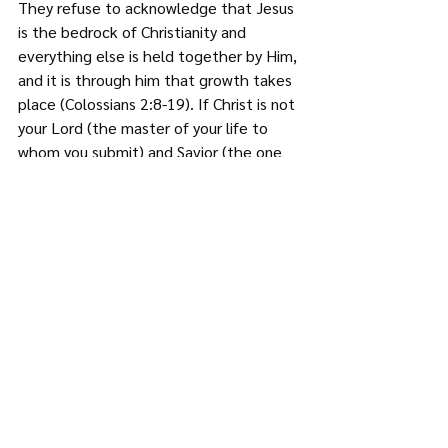
They refuse to acknowledge that Jesus 
is the bedrock of Christianity and 
everything else is held together by Him, 
and it is through him that growth takes 
place (Colossians 2:8-19). If Christ is not 
your Lord (the master of your life to 
whom you submit) and Savior (the one 
trusted for the forgiveness of sins) then 
you are not a Christian, and any church 
that does not teach this truth is a cult.
Conclusion
These characteristics are obviously not 
exhaustive and may not necessarily 
apply to all cults; they are however very 
representative of what a cult in the 
Christian context looks like. You may 
wonder, why is this important? It is 