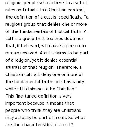
religious people who adhere to a set of 
rules and rituals. In a Christian context, 
the definition of a cult is, specifically, “a 
religious group that denies one or more 
of the fundamentals of biblical truth. A 
cult is a group that teaches doctrines 
that, if believed, will cause a person to 
remain unsaved. A cult claims to be part 
of a religion, yet it denies essential 
truth(s) of that religion. Therefore, a 
Christian cult will deny one or more of 
the fundamental truths of Christianity 
while still claiming to be Christian” 
This fine-tuned definition is very 
important because it means that 
people who think they are Christians 
may actually be part of a cult. So what 
are the characteristics of a cult?