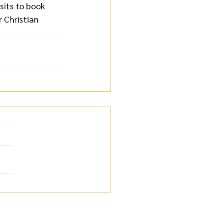
isits to book 
 Christian 