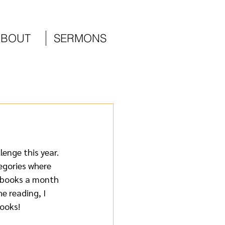
ABOUT
SERMONS
enge this year. 
egories where 
 books a month 
e reading, I 
ooks!