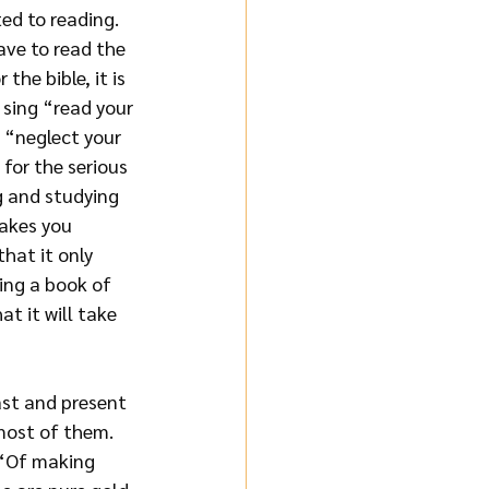
ed to reading. 
ave to read the 
the bible, it is 
 sing “read your 
 “neglect your 
 for the serious 
g and studying 
takes you 
hat it only 
ing a book of 
at it will take 
ast and present 
most of them. 
 “Of making 