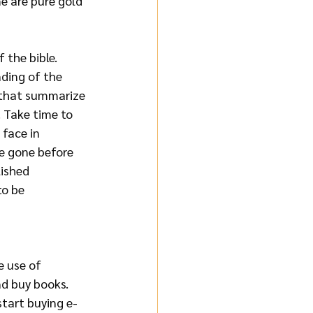
e are pure gold 
 the bible. 
ding of the 
s that summarize 
. Take time to 
 face in 
e gone before 
ished 
to be 
e use of 
nd buy books. 
tart buying e-