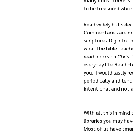
many books there is n
to be treasured while
Read widely but selec
Commentaries are not 
scriptures. Dig into 
what the bible teaches
read books on Christi
everyday life. Read c
you.  I would lastly
periodically and tend
intentional and not 
With all this in mind
libraries you may hav
Most of us have smar