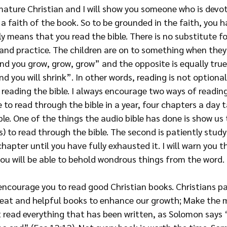
ature Christian and I will show you someone who is devot
s a faith of the book. So to be grounded in the faith, you h
y means that you read the bible. There is no substitute for 
h and practice. The children are on to something when they
and you grow, grow, grow” and the opposite is equally true
nd you will shrink”. In other words, reading is not optional
y reading the bible. I always encourage two ways of readin
ive to read through the bible in a year, four chapters a day 
le. One of the things the audio bible has done is show us t
) to read through the bible. The second is patiently study
hapter until you have fully exhausted it. I will warn you th
you will be able to behold wondrous things from the word.
 encourage you to read good Christian books. Christians p
eat and helpful books to enhance our growth; Make the 
 read everything that has been written, as Solomon says