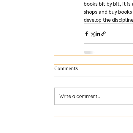
books bit by bit, it i
shops and buy books f
develop the disciplin
Comments
Write a comment...