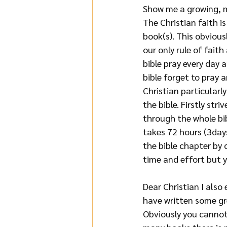
Show me a growing, m
The Christian faith i
book(s). This obviousl
our only rule of fait
bible pray every day 
bible forget to pray a
Christian particularl
the bible. Firstly str
through the whole bib
takes 72 hours (3days
the bible chapter by c
time and effort but 
Dear Christian I also
have written some gr
Obviously you cannot