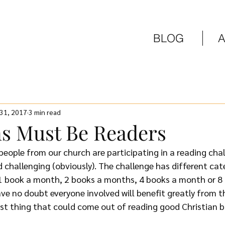
BLOG
 31, 2017
3 min read
ns Must Be Readers
eople from our church are participating in a reading chall
nd challenging (obviously). The challenge has different cat
1 book a month, 2 books a months, 4 books a month or 8
ave no doubt everyone involved will benefit greatly from th
t thing that could come out of reading good Christian b