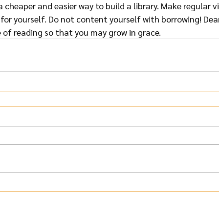
s a cheaper and easier way to build a library. Make regular v
or yourself. Do not content yourself with borrowing! Dear
e of reading so that you may grow in grace.