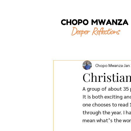
Chopo Mwanza
Jan
Christia
A group of about 35 p
It is both exciting a
one chooses to read 
through the year. I h
mean what’s the wors