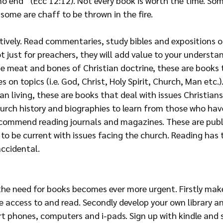
o end” (Ecc 12:12). Not every book is worth the time. Som
 some are chaff to be thrown in the fire. 
tively. Read commentaries, study bibles and expositions of
just for preachers, they will add value to your understan
the meat and bones of Christian doctrine, these are book
 on topics (i.e. God, Christ, Holy Spirit, Church, Man etc.)
an living, these are books that deal with issues Christians
hurch history and biographies to learn from those who hav
 recommend reading journals and magazines. These are publ
 to be current with issues facing the church. Reading has 
accidental.
 the need for books becomes ever more urgent. Firstly mak
e access to and read. Secondly develop your own library a
t phones, computers and i-pads. Sign up with kindle and s