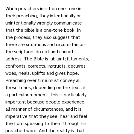
When preachers insist on one tone in 
their preaching, they intentionally or 
unintentionally wrongly communicate 
that the bible is a one-tone book. In 
the process, they also suggest that 
there are situations and circumstances 
the scriptures do not and cannot 
address. The Bible is jubilant; it laments, 
confronts, corrects, instructs, declares 
woes, heals, uplifts and gives hope. 
Preaching over time must convey all 
these tones, depending on the text at 
a particular moment. This is particularly 
important because people experience 
all manner of circumstances, and it is 
imperative that they see, hear and feel 
the Lord speaking to them through his 
preached word. And the reality is that 