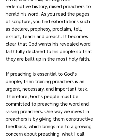
redemptive history, raised preachers to 
herald his word. As you read the pages 
of scripture, you find exhortations such 
as declare, prophesy, proclaim, tell, 
exhort, teach and preach. It becomes 
clear that God wants his revealed word 
faithfully declared to his people so that 
they are built up in the most holy faith.
If preaching is essential to God’s 
people, then training preachers is an 
urgent, necessary, and important task. 
Therefore, God’s people must be 
committed to preaching the word and 
raising preachers. One way we invest in 
preachers is by giving them constructive 
feedback, which brings me to a growing 
concern about preaching: what I call 