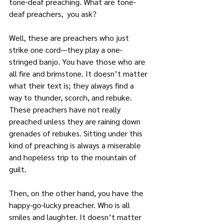
tone-deaf preaching. What are tone-
deaf preachers,  you ask?
Well, these are preachers who just 
strike one cord—they play a one-
stringed banjo. You have those who are 
all fire and brimstone. It doesn’t matter 
what their text is; they always find a 
way to thunder, scorch, and rebuke. 
These preachers have not really 
preached unless they are raining down 
grenades of rebukes. Sitting under this 
kind of preaching is always a miserable 
and hopeless trip to the mountain of 
guilt.
Then, on the other hand, you have the 
happy-go-lucky preacher. Who is all 
smiles and laughter. It doesn’t matter 