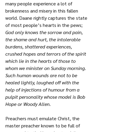
many people experience a lot of 
brokenness and misery in this fallen 
world. Daane rightly captures the state 
of most people’s hearts in the pews;
God only knows the sorrow and pain, 
the shame and hurt, the intolerable 
burdens, shattered experiences, 
crushed hopes and terrors of the spirit 
which lie in the hearts of those to 
whom we minister on Sunday morning. 
Such human wounds are not to be 
healed lightly, laughed off with the 
help of injections of humour from a 
pulpit personality whose model is Bob 
Hope or Woody Allen.
Preachers must emulate Christ, the 
master preacher known to be full of 
grace and truth. He understood the 