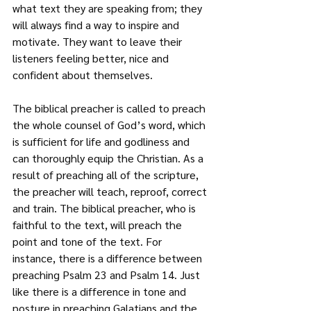
what text they are speaking from; they 
will always find a way to inspire and 
motivate. They want to leave their 
listeners feeling better, nice and 
confident about themselves. 
The biblical preacher is called to preach 
the whole counsel of God’s word, which 
is sufficient for life and godliness and 
can thoroughly equip the Christian. As a 
result of preaching all of the scripture, 
the preacher will teach, reproof, correct 
and train. The biblical preacher, who is 
faithful to the text, will preach the 
point and tone of the text. For 
instance, there is a difference between 
preaching Psalm 23 and Psalm 14. Just 
like there is a difference in tone and 
posture in preaching Galatians and the 