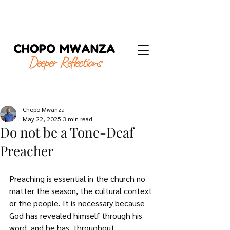
Chopo Mwanza
May 22, 2025
3 min read
Do not be a Tone-Deaf
Preacher
Preaching is essential in the church no 
matter the season, the cultural context 
or the people. It is necessary because 
God has revealed himself through his 
word, and he has, throughout 