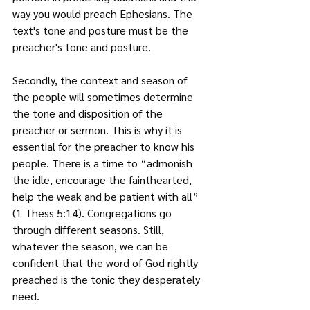
way you would preach Ephesians. The 
text's tone and posture must be the 
preacher's tone and posture.
Secondly, the context and season of 
the people will sometimes determine 
the tone and disposition of the 
preacher or sermon. This is why it is 
essential for the preacher to know his 
people. There is a time to “admonish 
the idle, encourage the fainthearted, 
help the weak and be patient with all” 
(1 Thess 5:14). Congregations go 
through different seasons. Still, 
whatever the season, we can be 
confident that the word of God rightly 
preached is the tonic they desperately 
need.