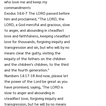
who love me and keep my 
commandments
Exodus 34:6-7 The LORD passed before 
him and proclaimed, "The LORD, the 
LORD, a God merciful and gracious, slow 
to anger, and abounding in steadfast 
love and faithfulness, keeping steadfast 
love for thousands, forgiving iniquity and 
transgression and sin, but who will by no 
means clear the guilty, visiting the 
iniquity of the fathers on the children 
and the children's children, to the third 
and the fourth generation."
Numbers 14:17-18 And now, please let 
the power of the Lord be great as you 
have promised, saying, 'The LORD is 
slow to anger and abounding in 
steadfast love, forgiving iniquity and 
transgression, but he will by no means 