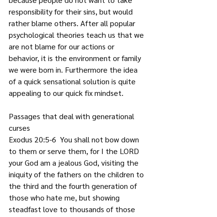
responsibility for their sins, but would 
rather blame others. After all popular 
psychological theories teach us that we 
are not blame for our actions or 
behavior, it is the environment or family 
we were born in. Furthermore the idea 
of a quick sensational solution is quite 
appealing to our quick fix mindset.
Passages that deal with generational 
curses
Exodus 20:5-6  You shall not bow down 
to them or serve them, for I the LORD 
your God am a jealous God, visiting the 
iniquity of the fathers on the children to 
the third and the fourth generation of 
those who hate me, but showing 
steadfast love to thousands of those 