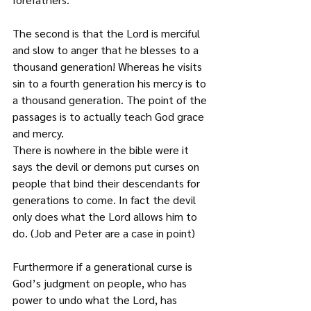
The second is that the Lord is merciful 
and slow to anger that he blesses to a 
thousand generation! Whereas he visits 
sin to a fourth generation his mercy is to 
a thousand generation. The point of the 
passages is to actually teach God grace 
and mercy.
There is nowhere in the bible were it 
says the devil or demons put curses on 
people that bind their descendants for 
generations to come. In fact the devil 
only does what the Lord allows him to 
do. (Job and Peter are a case in point)
Furthermore if a generational curse is 
God’s judgment on people, who has 
power to undo what the Lord, has 