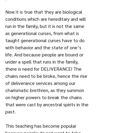
Now it is true that they are biological 
conditions which are hereditary and will 
run in the family, but it is not the same 
as generational curses, from what is 
taught generational curses have to do 
with behavior and the state of one’s 
life. And because people are bound or 
under a spell that runs in the family, 
there is need for DELIVERANCE! The 
chains need to be broke, hence the rise 
of deliverance services among our 
charismatic brethren, as they summon 
on higher powers to break the chains 
that were cast by ancestral spirits in the 
past.
This teaching has become popular 
because people do not want to take 