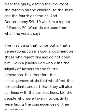
clear the guilty, visiting the iniquity of 
the fathers on the children, to the third 
and the fourth generation' And 
Deuteronomy 5:9- 10 which is a repeat 
of Exodus 20. What do we learn from 
what the verses say?
The first thing that jumps out is that a 
generational curse is God’s judgment on 
those who reject him and do not obey 
him. He is a jealous God who visits the 
iniquity of fathers to the fourth 
generation. It is therefore the 
consequences of sin that will affect the 
descendants and not that they will also 
continue with the same actions. I.E. the 
people who were taken into captivity 
were facing the consequences of their 
forefathers.