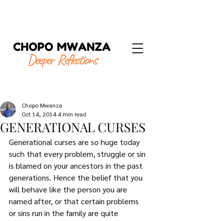
Chopo Mwanza
Oct 14, 2014
4 min read
GENERATIONAL CURSES
Generational curses are so huge today 
such that every problem, struggle or sin 
is blamed on your ancestors in the past 
generations. Hence the belief that you 
will behave like the person you are 
named after, or that certain problems 
or sins run in the family are quite 