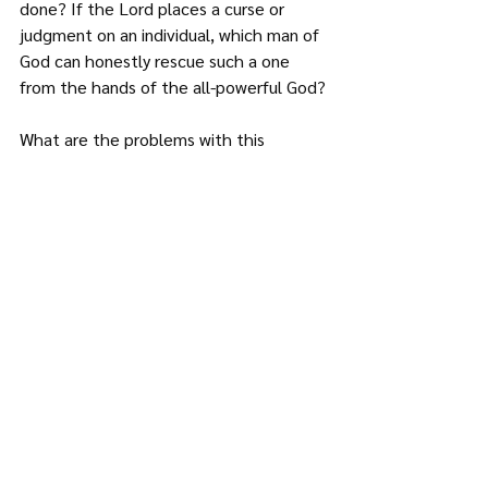
done? If the Lord places a curse or 
judgment on an individual, which man of 
God can honestly rescue such a one 
from the hands of the all-powerful God?
What are the problems with this 
teaching?
It attacks the power and sufficiency of 
Christ’s work and death on the cross. 
Christ paid for all our sins; we therefore 
do not need any deliverance from some 
fellow sinner. Surely what can be more 
powerful than the work of God’s son? 
(Hebrews 10)
This teaching causes people not to 
take responsibility of their sins. If 
someone is immoral, the blame is 
placed on the late uncle who was 