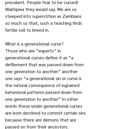
prevalent. People fear to be cursed! 
Walitipwa they would say. We are so 
steeped into superstition as Zambians 
so much so that, such a teaching finds 
fertile soil to breed in.
What is a generational curse?
Those who are “experts” in 
generational curses define it as “a 
defilement that was passed down from 
one generation to another” another 
one says “a generational sin or curse is 
the natural consequence of ingrained 
behavioral patterns passed down from 
one generation to another” In other 
words those under generational curses 
are born destined to commit certain sins 
because there are demons that are 
passed on from their ancestors.