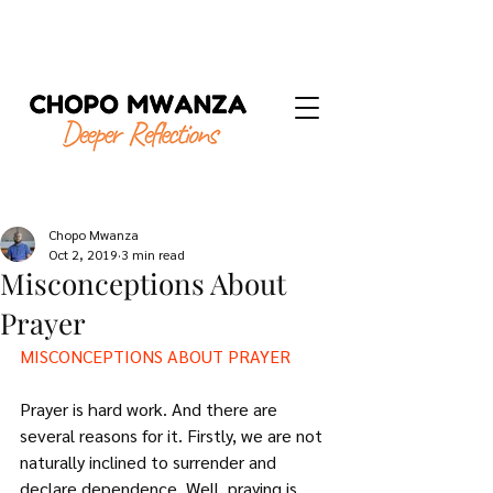
Chopo Mwanza
Oct 2, 2019
3 min read
Misconceptions About
Prayer
MISCONCEPTIONS ABOUT PRAYER
Prayer is hard work. And there are 
several reasons for it. Firstly, we are not 
naturally inclined to surrender and 
declare dependence. Well, praying is 