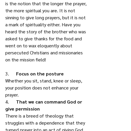
is the notion that the longer the prayer, 
the more spiritual you are. It is not 
sinning to give long prayers, but it is not 
a mark of spirituality either. Have you 
heard the story of the brother who was 
asked to give thanks for the food and 
went on to wax eloquently about 
persecuted Christians and missionaries 
on the mission field! 
3.      
Focus on the posture
Whether you sit, stand, knee or sleep, 
your position does not enhance your 
prayer. 
4.      
That we can command God or 
give permission
There is a breed of theology that 
struggles with a dependence that they 
turned prayer into an act of giving God 