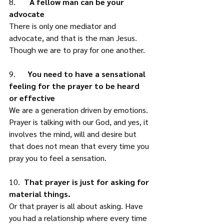
8.      
 A fellow man can be your 
advocate
There is only one mediator and 
advocate, and that is the man Jesus. 
Though we are to pray for one another. 
9.      
You need to have a sensational 
feeling for the prayer to be heard 
or effective
We are a generation driven by emotions. 
Prayer is talking with our God, and yes, it 
involves the mind, will and desire but 
that does not mean that every time you 
pray you to feel a sensation. 
10.  
That prayer is just for asking for 
material things.
Or that prayer is all about asking. Have 
you had a relationship where every time 