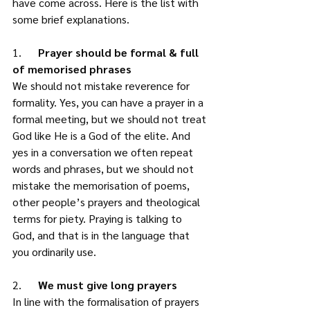
have come across. Here is the list with 
some brief explanations.
1.      
Prayer should be formal & full 
of memorised phrases
We should not mistake reverence for 
formality. Yes, you can have a prayer in a 
formal meeting, but we should not treat 
God like He is a God of the elite. And 
yes in a conversation we often repeat 
words and phrases, but we should not 
mistake the memorisation of poems, 
other people’s prayers and theological 
terms for piety. Praying is talking to 
God, and that is in the language that 
you ordinarily use. 
2.      
We must give long prayers
In line with the formalisation of prayers 