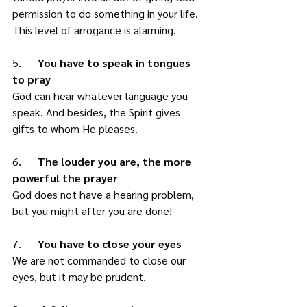
permission to do something in your life. 
This level of arrogance is alarming. 
5.      
You have to speak in tongues 
to pray
God can hear whatever language you 
speak. And besides, the Spirit gives 
gifts to whom He pleases. 
6.      
The louder you are, the more 
powerful the prayer
God does not have a hearing problem, 
but you might after you are done! 
7.      
You have to close your eyes
We are not commanded to close our 
eyes, but it may be prudent. 