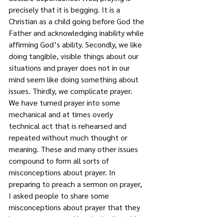
precisely that it is begging. It is a 
Christian as a child going before God the 
Father and acknowledging inability while 
affirming God’s ability. Secondly, we like 
doing tangible, visible things about our 
situations and prayer does not in our 
mind seem like doing something about 
issues. Thirdly, we complicate prayer. 
We have turned prayer into some 
mechanical and at times overly 
technical act that is rehearsed and 
repeated without much thought or 
meaning. These and many other issues 
compound to form all sorts of 
misconceptions about prayer. In 
preparing to preach a sermon on prayer, 
I asked people to share some 
misconceptions about prayer that they 