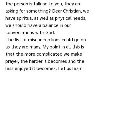
the person is talking to you, they are 
asking for something? Dear Christian, we 
have spiritual as well as physical needs, 
we should have a balance in our 
conversations with God.
The list of misconceptions could go on 
as they are many. My point in all this is 
that the more complicated we make 
prayer, the harder it becomes and the 
less enjoyed it becomes. Let us learn 
from the simplicity and honesty of the 
Psalmists in their conversations with 
God.
Therefore, since we have a great high 
priest who has ascended into heaven, 
Jesus the Son of God, let us hold firmly 
to the faith we profess. For we do not 
have a high priest who is unable to 
empathise with our weaknesses, but we 