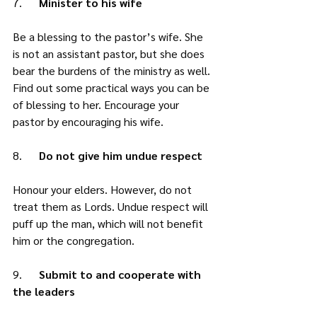
7.     
 Minister to his wife
Be a blessing to the pastor’s wife. She 
is not an assistant pastor, but she does 
bear the burdens of the ministry as well. 
Find out some practical ways you can be 
of blessing to her. Encourage your 
pastor by encouraging his wife. 
8.      
Do not give him undue respect
Honour your elders. However, do not 
treat them as Lords. Undue respect will 
puff up the man, which will not benefit 
him or the congregation. 
9.      
Submit to and cooperate with 
the leaders