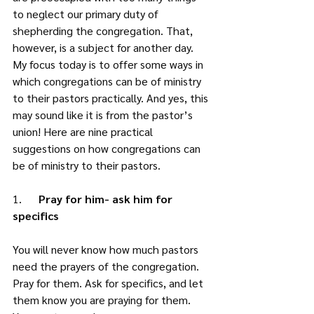
to neglect our primary duty of 
shepherding the congregation. That, 
however, is a subject for another day. 
My focus today is to offer some ways in 
which congregations can be of ministry 
to their pastors practically. And yes, this 
may sound like it is from the pastor’s 
union! Here are nine practical 
suggestions on how congregations can 
be of ministry to their pastors. 
1.      
Pray for him- ask him for 
specifics
You will never know how much pastors 
need the prayers of the congregation. 
Pray for them. Ask for specifics, and let 
them know you are praying for them. 