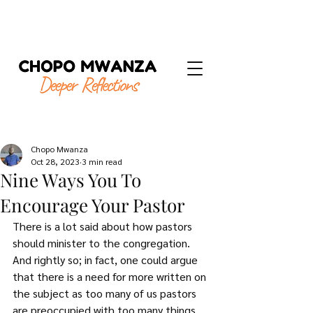
Chopo Mwanza
Oct 28, 2023
3 min read
Nine Ways You To
Encourage Your Pastor
There is a lot said about how pastors 
should minister to the congregation. 
And rightly so; in fact, one could argue 
that there is a need for more written on 
the subject as too many of us pastors 
are preoccupied with too many things 