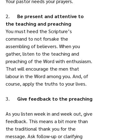
Your pastor needs your prayers. 
2.      
Be present and attentive to 
the teaching and preaching
You must heed the Scripture’s 
command to not forsake the 
assembling of believers. When you 
gather, listen to the teaching and 
preaching of the Word with enthusiasm. 
That will encourage the men that 
labour in the Word among you. And, of 
course, apply the truths to your lives. 
3.    
  Give feedback to the preaching
As you listen week in and week out, give 
feedback. This means a bit more than 
the traditional thank you for the 
message. Ask follow-up or clarifying 