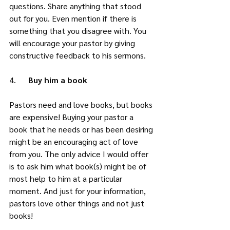
questions. Share anything that stood 
out for you. Even mention if there is 
something that you disagree with. You 
will encourage your pastor by giving 
constructive feedback to his sermons. 
4.      
Buy him a book
Pastors need and love books, but books 
are expensive! Buying your pastor a 
book that he needs or has been desiring 
might be an encouraging act of love 
from you. The only advice I would offer 
is to ask him what book(s) might be of 
most help to him at a particular 
moment. And just for your information, 
pastors love other things and not just 
books! 