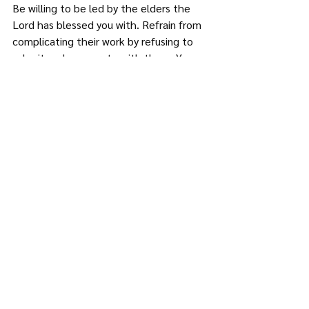
Be willing to be led by the elders the 
Lord has blessed you with. Refrain from 
complicating their work by refusing to 
submit and cooperate with them. You 
will encourage your pastor by offering to 
and cooperating with his leadership. 
Conclusion
The relationship between the pastor 
and the congregation is one of mutual 
responsibility. The congregation makes 
and trains the pastor, and the pastor 
shapes and influences the 
congregation. As a congregation, do 
your utmost to be of ministry to your 
pastor.