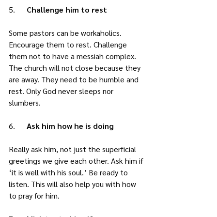
5.      
Challenge him to rest
Some pastors can be workaholics. 
Encourage them to rest. Challenge 
them not to have a messiah complex. 
The church will not close because they 
are away. They need to be humble and 
rest. Only God never sleeps nor 
slumbers. 
6.      
Ask him how he is doing
Really ask him, not just the superficial 
greetings we give each other. Ask him if 
‘it is well with his soul.’ Be ready to 
listen. This will also help you with how 
to pray for him.  