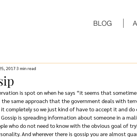
BLOG
 25, 2017
3 min read
sip
rvation is spot on when he says “it seems that sometimes
h the same approach that the government deals with terror
it completely so we just kind of have to accept it and do 
 Gossip is spreading information about someone in a mali
ple who do not need to know with the obvious goal of tryi
rsonality. And wherever there is gossip you are almost gua