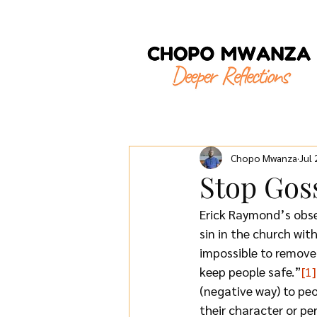
Chopo Mwanza
Jul
Stop Gos
Erick Raymond’s obse
sin in the church wit
impossible to remove 
keep people safe.”
[1]
(negative way) to peo
their character or pe