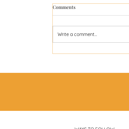
Comments
Write a comment...