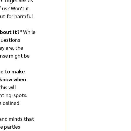
er together
 as 
 us? Won't it 
out for harmful 
bout it?"
 While 
questions 
y are, the 
onse might be 
me to make 
n know when 
his will 
enting-spots. 
sidelined 
s and minds that 
e parties 