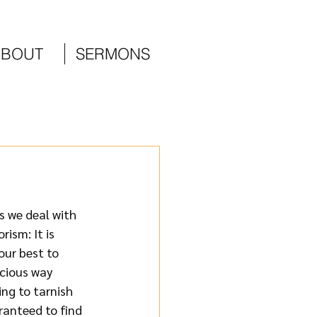
ABOUT
SERMONS
 we deal with 
ism: It is 
our best to 
cious way 
ng to tarnish 
ranteed to find 