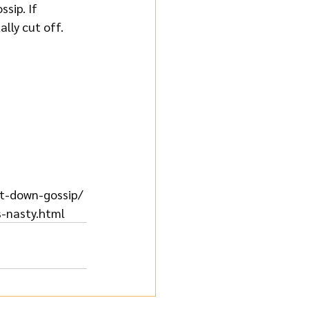
sip. If 
lly cut off. 
ut-down-gossip/
-nasty.html