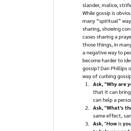
slander, malice, strif
While gossip is obvio
many “spiritual” ways
sharing, showing conc
cases sharing a praye
those things, in many
a negative way to peo
become harder to iden
gossip? Dan Phillips 
way of curbing gossip.
Ask, "Why are y
that it can brin
can help a perso
Ask, "What's th
same effect, sam
Ask
, "
How 
is 
you