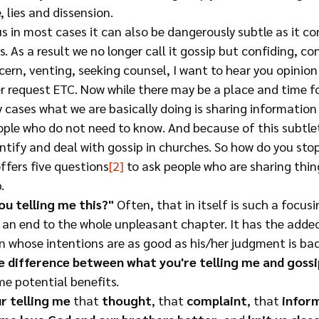
e, lies and dissension.
us in most cases it can also be dangerously subtle as it co
. As a result we no longer call it gossip but confiding, con
ern, venting, seeking counsel, I want to hear you opinion
r request ETC. Now while there may be a place and time fo
 cases what we are basically doing is sharing information
ple who do not need to know. And because of this subtlet
tify and deal with gossip in churches. So how do you stop
offers five questions
[2]
 to ask people who are sharing thin
  
ou telling me this?"
 Often, that in itself is such a focus
g an end to the whole unpleasant chapter. It has the added
n whose intentions are as good as his/her judgment is bad
e difference between what you're telling me and gossi
e potential benefits.
r telling me
 that 
thought
, that 
complaint
, that 
infor