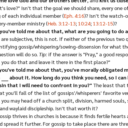
 me love God and our brothers better
, and 
knit us clos
t's love?" Isn't that the goal we should share, every one of
 of each individual member (
Eph. 4:16
)? Isn't the watch-
ery-member ministry (
Heb. 3:12-13
; 
10:24
; 
13:12-15
)?
you've told me about that, what are you going to do a
are subjective, this is not. If neither of the previous two 
ntifying gossip/whispering/sowing-dissension for what the
estion will do so. 
Tip:
 if the answer is "Pray," a good resp
you do that and leave it there in the first place?"
you've told me about that, you've morally obligated 
 ____ about it. How long do you think you need, so I ca
in that I will need to confront in you?"
 The least that t
t you'll fall of the list of gossips'/whisperers' favorite v
 you may head off a church split, division, harmed souls, 
and waylaid discipleship. Isn't that worth it?
ossip thrives in churches is because it finds fertile heart
d spread it further. For gossip to take place there are thre