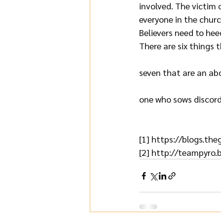
involved. The victim 
everyone in the church
Believers need to hee
There are six things 
seven that are an abom
one who sows discord
[1] 
https://blogs.th
[2] 
http://teampyro.