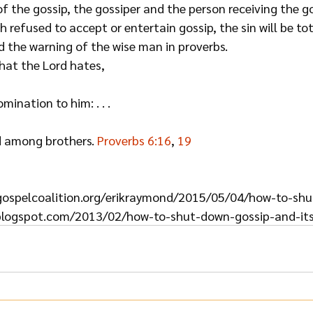
of the gossip, the gossiper and the person receiving the gos
 refused to accept or entertain gossip, the sin will be tota
d the warning of the wise man in proverbs.
that the Lord hates,
ination to him: . . .
 among brothers. 
Proverbs 6:16
, 
19
egospelcoalition.org/erikraymond/2015/05/04/how-to-sh
blogspot.com/2013/02/how-to-shut-down-gossip-and-its