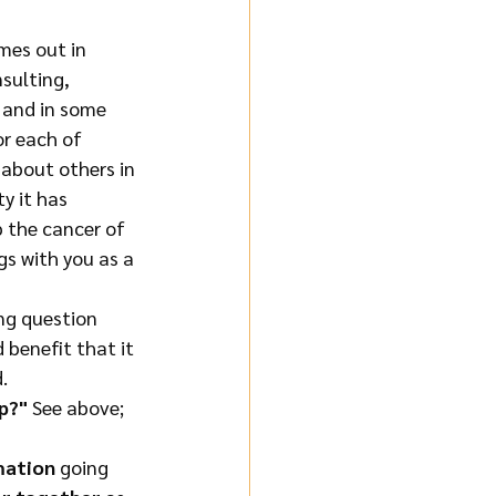
mes out in 
sulting, 
 and in some 
r each of 
 about others in 
y it has 
 the cancer of 
gs with you as a 
ing question 
 benefit that it 
.
p?"
 See above; 
mation 
going 