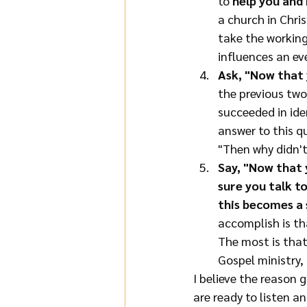
to 
help you and
a church in Chris
take the working
influences an ev
Ask, "Now that 
the previous two 
succeeded in ide
answer to this qu
"Then why didn't 
Say, "Now that 
sure you talk to
this becomes a s
accomplish is tha
The most is that
Gospel ministry, 
I believe the reason g
are ready to listen an