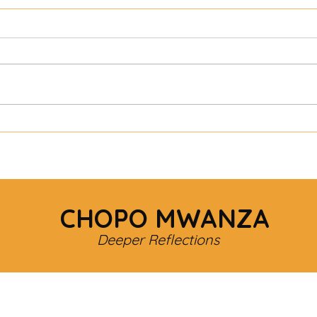
CHOPO MWANZA
Deeper Reflections