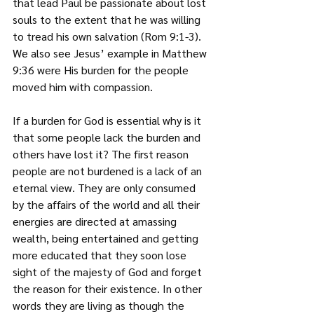
that lead Paul be passionate about lost 
souls to the extent that he was willing 
to tread his own salvation (Rom 9:1-3). 
We also see Jesus’ example in Matthew 
9:36 were His burden for the people 
moved him with compassion.
If a burden for God is essential why is it 
that some people lack the burden and 
others have lost it? The first reason 
people are not burdened is a lack of an 
eternal view. They are only consumed 
by the affairs of the world and all their 
energies are directed at amassing 
wealth, being entertained and getting 
more educated that they soon lose 
sight of the majesty of God and forget 
the reason for their existence. In other 
words they are living as though the 