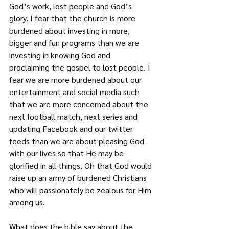
God’s work, lost people and God’s 
glory. I fear that the church is more 
burdened about investing in more, 
bigger and fun programs than we are 
investing in knowing God and 
proclaiming the gospel to lost people. I 
fear we are more burdened about our 
entertainment and social media such 
that we are more concerned about the 
next football match, next series and 
updating Facebook and our twitter 
feeds than we are about pleasing God 
with our lives so that He may be 
glorified in all things. Oh that God would 
raise up an army of burdened Christians 
who will passionately be zealous for Him 
among us.
What does the bible say about the 