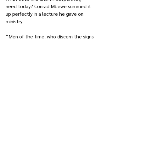
need today? Conrad Mbewe summed it 
up perfectly in a lecture he gave on 
ministry.  
“Men of the time, who discern the signs 
of the time, the possibilities of the 
time, the potentials of the time, as well 
as the seasons, movements, and 
dangers of the time become God’s 
prophets to His people and the world. 
Instead of being cast into the mould of 
history they make history. Instead of 
being frustrated by the storms of the 
times they ride the crest of the waves 
triumphantly for God and His cause. 
Thus the question is whether we are 
tradition bound or anchored fearlessly in 
such a time as this. Men of the time are 