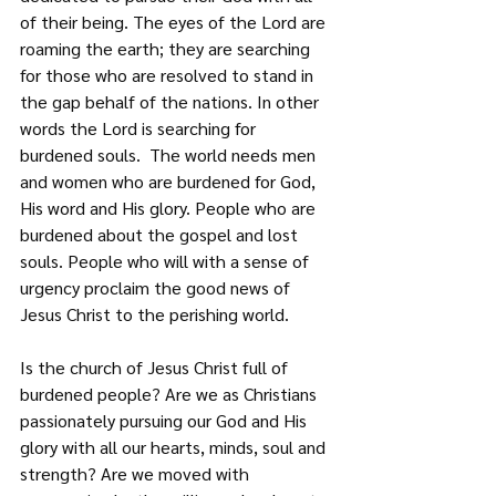
of their being. The eyes of the Lord are 
roaming the earth; they are searching 
for those who are resolved to stand in 
the gap behalf
of the nations. In other 
words the Lord is searching for 
burdened souls.  The world needs men 
and women who are burdened for God, 
His word and His glory. People who are 
burdened about the gospel and lost 
souls. People who will with a sense of 
urgency proclaim the good news of 
Jesus Christ to the perishing world.
Is the church of Jesus Christ full of 
burdened people? Are we as Christians 
passionately pursuing our God and His 
glory with all our hearts, minds, soul and 
strength? Are we moved with 