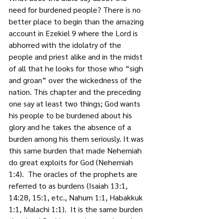
need for burdened people? There is no 
better place to begin than the amazing 
account in Ezekiel 9 where the Lord is 
abhorred with the idolatry of the 
people and priest alike and in the midst 
of all that he looks for those who “sigh 
and groan” over the wickedness of the 
nation. This chapter and the preceding 
one say at least two things; God wants 
his people to be burdened about his 
glory and he takes the absence of a 
burden among his them seriously. It was 
this same burden that made Nehemiah 
do great exploits for God (Nehemiah 
1:4).  The oracles of the prophets are 
referred to as burdens (Isaiah 13:1, 
14:28, 15:1, etc., Nahum 1:1, Habakkuk 
1:1, Malachi 1:1).  It is the same burden 