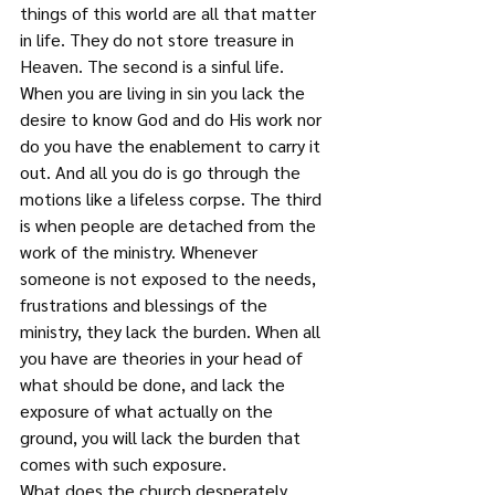
things of this world are all that matter 
in life. They do not store treasure in 
Heaven. The second is a sinful life. 
When you are living in sin you lack the 
desire to know God and do His work nor 
do you have the enablement to carry it 
out. And all you do is go through the 
motions like a lifeless corpse. The third 
is when people are detached from the 
work of the ministry. Whenever 
someone is not exposed to the needs, 
frustrations and blessings of the 
ministry, they lack the burden. When all 
you have are theories in your head of 
what should be done, and lack the 
exposure of what actually on the 
ground, you will lack the burden that 
comes with such exposure.
What does the church desperately 