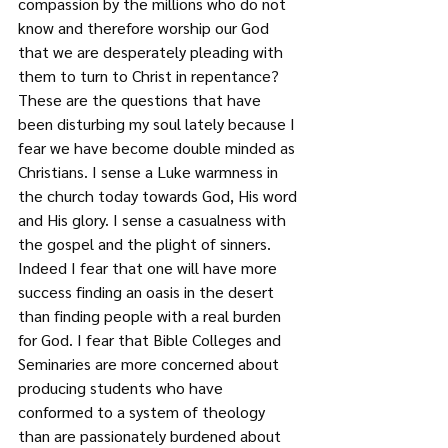
compassion by the millions who do not 
know and therefore worship our God 
that we are desperately pleading with 
them to turn to Christ in repentance? 
These are the questions that have 
been disturbing my soul lately because I 
fear we have become double minded as 
Christians. I sense a Luke warmness in 
the church today towards God, His word 
and His glory. I sense a casualness with 
the gospel and the plight of sinners. 
Indeed I fear that one will have more 
success finding an oasis in the desert 
than finding people with a real burden 
for God. I fear that Bible Colleges and 
Seminaries are more concerned about 
producing students who have 
conformed to a system of theology 
than are passionately burdened about 