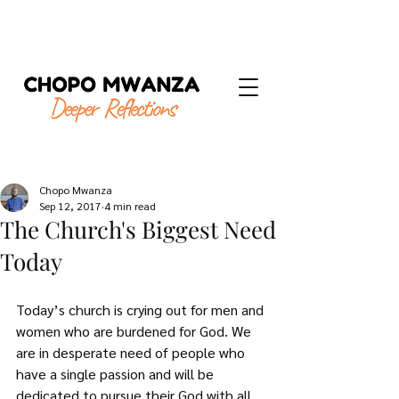
Chopo Mwanza
Sep 12, 2017
4 min read
The Church's Biggest Need
Today
Today’s church is crying out for men and 
women who are burdened for God. We 
are in desperate need of people who 
have a single passion and will be 
dedicated to pursue their God with all 