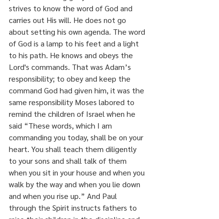
strives to know the word of God and 
carries out His will. He does not go 
about setting his own agenda. The word 
of God is a lamp to his feet and a light 
to his path. He knows and obeys the 
Lord's commands. That was Adam’s 
responsibility; to obey and keep the 
command God had given him, it was the 
same responsibility Moses labored to 
remind the children of Israel when he 
said “These words, which I am 
commanding you today, shall be on your 
heart. You shall teach them diligently 
to your sons and shall talk of them 
when you sit in your house and when you 
walk by the way and when you lie down 
and when you rise up.” And Paul 
through the Spirit instructs fathers to 