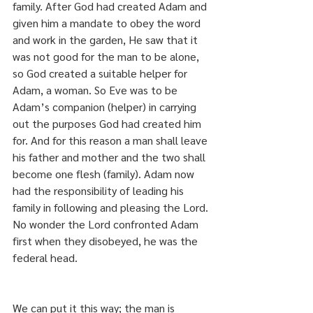
family. After God had created Adam and 
given him a mandate to obey the word 
and work in the garden, He saw that it 
was not good for the man to be alone, 
so God created a suitable helper for 
Adam, a woman. So Eve was to be 
Adam’s companion (helper) in carrying 
out the purposes God had created him 
for. And for this reason a man shall leave 
his father and mother and the two shall 
become one flesh (family). Adam now 
had the responsibility of leading his 
family in following and pleasing the Lord. 
No wonder the Lord confronted Adam 
first when they disobeyed, he was the 
federal head.
We can put it this way; the man is 