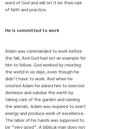
word of God and will let it be their rule 
of faith and practice.
He is committed to work
Adam was commanded to work before 
the fall. And God had set an example for 
him to follow. God worked by creating 
the world in six days, even though he 
didn’t have to work. And when he 
created Adam he asked him to exercise 
dominion and subdue the earth by 
taking care of the garden and naming 
the animals. Adam was required to exert 
energy and produce work of excellence. 
The labor of his hands was supposed to 
be “very good”. A biblical man does not 