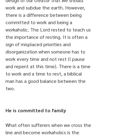
design of our creator that we should 
work and subdue the earth. However, 
there is a difference between being 
committed to work and being a 
workaholic. The Lord rested to teach us 
the importance of resting. It is often a 
sign of misplaced priorities and 
disorganization when someone has to 
work every time and not rest (I pause 
and repent at this time). There is a time 
to work and a time to rest, a biblical 
man has a good balance between the 
two.
He is committed to family
What often sufferers when we cross the 
line and become workaholics is the 