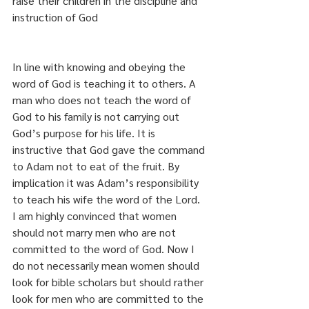
raise their children in the discipline and 
instruction of God
In line with knowing and obeying the 
word of God is teaching it to others. A 
man who does not teach the word of 
God to his family is not carrying out 
God’s purpose for his life. It is 
instructive that God gave the command 
to Adam not to eat of the fruit. By 
implication it was Adam’s responsibility 
to teach his wife the word of the Lord. 
I am highly convinced that women 
should not marry men who are not 
committed to the word of God. Now I 
do not necessarily mean women should 
look for bible scholars but should rather 
look for men who are committed to the 