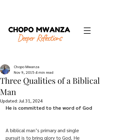
Chopo Mwanza
Nov 9, 2015
4 min read
Three Qualities of a Biblical
Man
Updated:
Jul 31, 2024
He is committed to the word of God
A biblical man’s primary and single 
pursuit is to bring glory to God. He 