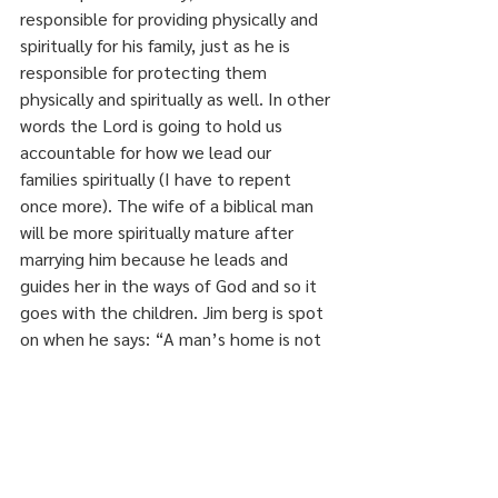
responsible for providing physically and 
spiritually for his family, just as he is 
responsible for protecting them 
physically and spiritually as well. In other 
words the Lord is going to hold us 
accountable for how we lead our 
families spiritually (I have to repent 
once more). The wife of a biblical man 
will be more spiritually mature after 
marrying him because he leads and 
guides her in the ways of God and so it 
goes with the children. Jim berg is spot 
on when he says: “A man’s home is not 
his castle, his hunting lodge, his crash 
pad, his entertainment center, or his 
business center. It is where he exercises 
dominion over the spiritual growth of his 
family”