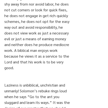
shy away from nor avoid labor, he does 
not cut corners or look for quick fixes, 
he does not engage in get rich quickly 
schemes, he does not opt for the easy 
way out and avoid responsibility, he 
does not view work as just a necessary 
evil or just a means of earning money 
and neither does he produce mediocre 
work. A biblical man enjoys work 
because he views it as a service to the 
Lord and that his work is to be very 
good.
Laziness is unbiblical, unchristian and 
unmanly! Solomon’s rebuke rings loud 
when he says “Go to the ant you 
sluggard and learn its ways.” It was the 