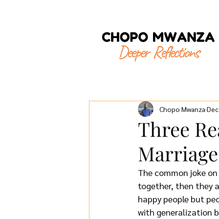
Chopo Mwanza
Dec
Three Re
Marriage
The common joke on t
together, then they a
happy people but peo
with generalization bu