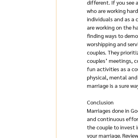
different. If you see 
who are working hard 
individuals and as a 
are working on the ha
finding ways to demon
worshipping and servi
couples. They priorit
couples’ meetings, co
fun activities as a co
physical, mental and 
marriage is a sure way 
Conclusion
Marriages done in God
and continuous effor
the couple to invest i
your marriage. Review