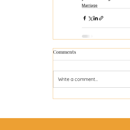
Marriage
Comments
Write a comment...