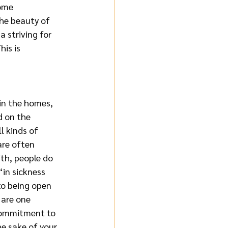
ome 
he beauty of 
 striving for 
is is 
in the homes, 
 on the 
l kinds of 
are often 
th, people do 
in sickness 
to being open 
 are one 
 commitment to 
he sake of your 