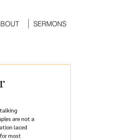
ABOUT
SERMONS
r
talking 
ples are not a 
ation laced 
 for most 