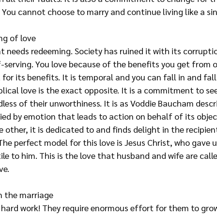
You cannot choose to marry and continue living like a sin
g of love
t needs redeeming. Society has ruined it with its corruptio
f-serving. You love because of the benefits you get from o
 for its benefits. It is temporal and you can fall in and fall
lical love is the exact opposite. It is a commitment to se
less of their unworthiness. It is as Voddie Baucham descri
ed by emotion that leads to action on behalf of its object
 other, it is dedicated to and finds delight in the recipien
The perfect model for this love is Jesus Christ, who gave up 
le to him. This is the love that husband and wife are calle
ve.
n the marriage
 hard work! They require enormous effort for them to grow