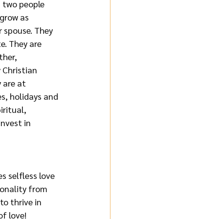
n two people 
 grow as 
r spouse. They 
e. They are 
her, 
 Christian 
 are at 
s, holidays and 
ritual, 
nvest in 
s selfless love 
onality from 
o thrive in 
f love!