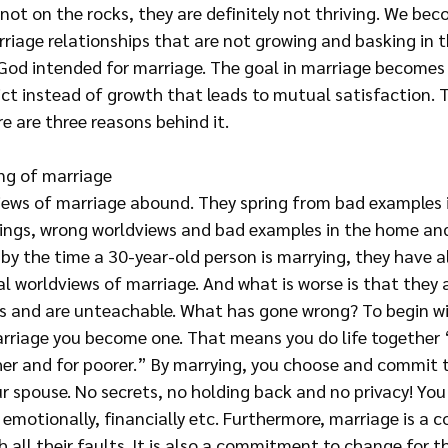
 not on the rocks, they are definitely not thriving. We bec
riage relationships that are not growing and basking in t
God intended for marriage. The goal in marriage becomes a
ct instead of growth that leads to mutual satisfaction. Th
 are three reasons behind it.
ng of marriage
views of marriage abound. They spring from bad examples 
ings, wrong worldviews and bad examples in the home and
 by the time a 30-year-old person is marrying, they have al
l worldviews of marriage. And what is worse is that they 
ys and are unteachable. What has gone wrong? To begin wi
arriage you become one. That means you do life together “
cher and for poorer.” By marrying, you choose and commit 
r spouse. No secrets, no holding back and no privacy! You
ly, emotionally, financially etc. Furthermore, marriage is a
h all their faults. It is also a commitment to change for t