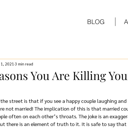
BLOG
 1, 2021
3 min read
asons You Are Killing You
he street is that if you see a happy couple laughing and 
re not married! The implication of this is that married cou
ple often on each other’s throats. The joke is an exagger
t there is an element of truth to it. It is safe to say that