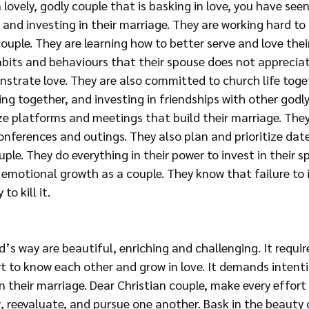
a lovely, godly couple that is basking in love, you have see
and investing in their marriage. They are working hard to
couple. They are learning how to better serve and love thei
bits and behaviours that their spouse does not appreciat
strate love. They are also committed to church life toget
ng together, and investing in friendships with other godly
ize platforms and meetings that build their marriage. They
nferences and outings. They also plan and prioritize date
uple. They do everything in their power to invest in their spi
emotional growth as a couple. They know that failure to i
to kill it.
’s way are beautiful, enriching and challenging. It require
t to know each other and grow in love. It demands intenti
n their marriage. Dear Christian couple, make every effort t
, reevaluate, and pursue one another. Bask in the beauty o