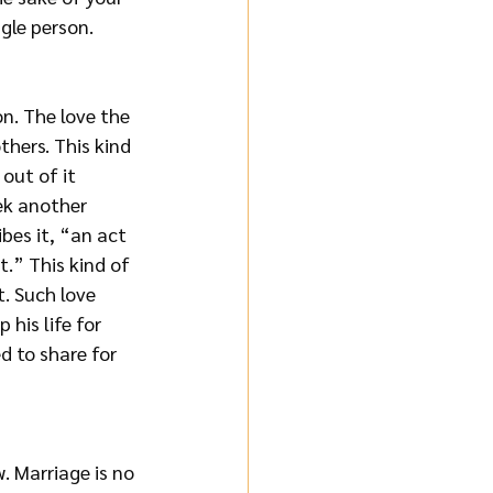
gle person. 
n. The love the 
thers. This kind 
 out of it 
ek another 
bes it, “an act 
.” This kind of 
t. Such love 
his life for 
d to share for 
. Marriage is no 