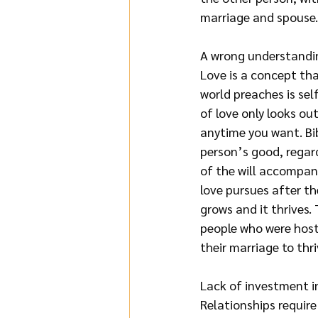
marriage and spouse. 
A wrong understandin
Love is a concept tha
world preaches is sel
of love only looks out
anytime you want. Bib
person’s good, regard
of the will accompani
love pursues after the
grows and it thrives. 
people who were hosti
their marriage to thri
Lack of investment i
Relationships require