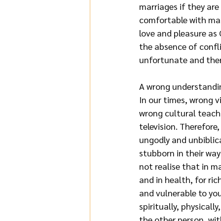
marriages if they are
comfortable with mar
love and pleasure as 
the absence of confli
unfortunate and there
A wrong understandi
In our times, wrong 
wrong cultural teach
television. Therefore,
ungodly and unbiblica
stubborn in their wa
not realise that in m
and in health, for ri
and vulnerable to you
spiritually, physical
the other person, wit