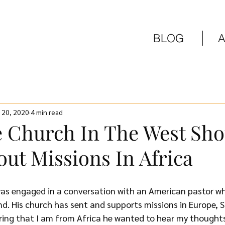
BLOG
 20, 2020
4 min read
 Church In The West Sho
ut Missions In Africa
as engaged in a conversation with an American pastor who
nd. His church has sent and supports missions in Europe, 
ring that I am from Africa he wanted to hear my thought