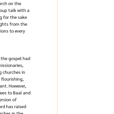
rch on the 
oup talk with a 
g for the sake 
oughts from the 
ions to every 
 the gospel had 
issionaries, 
g churches in 
s flourishing, 
ant. However, 
ees to Baal and 
ersion of 
rd has raised 
rches in the 