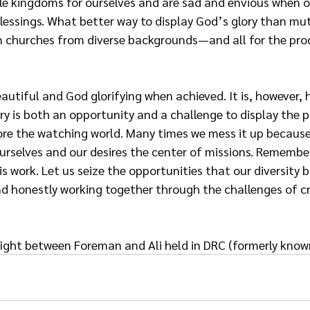
ttle kingdoms for ourselves and are sad and envious when o
lessings. What better way to display God’s glory than mu
 churches from diverse backgrounds—and all for the pro
beautiful and God glorifying when achieved. It is, however, 
ry is both an opportunity and a challenge to display the 
ore the watching world. Many times we mess it up because
urselves and our desires
the center of missions. Remember,
is work. Let us seize the opportunities that our diversity b
and honestly working together through the challenges
of c
fight between Foreman and Ali held in DRC (formerly known