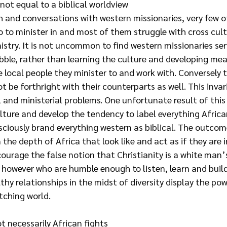
not equal to a biblical worldview
h and conversations with western missionaries, very few o
o to minister in and most of them struggle with cross cult
istry. It is not uncommon to find western missionaries serv
ubble, rather than learning the culture and developing mea
e local people they minister to and work with. Conversely t
t be forthright with their counterparts as well. This invari
l and ministerial problems. One unfortunate result of this i
lture and develop the tendency to label everything Africa
ciously brand everything western as biblical. The outcome
 the depth of Africa that look like and act as if they are i
courage the false notion that Christianity is a white man’s
however who are humble enough to listen, learn and build 
hy relationships in the midst of diversity display the pow
tching world.
t necessarily African fights