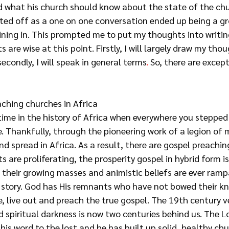
nd what his church should know about the state of the chu
ted off as a one on one conversation ended up being a gr
ining in. This prompted me to put my thoughts into writin
s are wise at this point. Firstly, I will largely draw my th
condly, I will speak in general terms
. 
So, there are except
aching churches in Africa
time in the history of Africa when everywhere you stepped
. Thankfully, through the pioneering work of a legion of m
d spread in Africa. As a result, there are gospel preachin
ts are proliferating, the prosperity gospel in hybrid form
i
 their growing masses and animistic beliefs are ever ramp
e story. God has His remnants who have not bowed their kn
ve, live out and preach the true gospel. The 19th century v
spiritual darkness is now two centuries behind us. The Lo
his word to the lost and he has built up solid, healthy chu