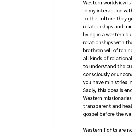
Western worldview is 
In my interaction wit
to the culture they g
relationships and min
living in a western b
relationships with th
brethren will often no
all kinds of relationa
to understand the cu
consciously or uncons
you have ministries in
Sadly, this does is en
Western missionaries 
transparent and healt
gospel before the wa
Western fights are no