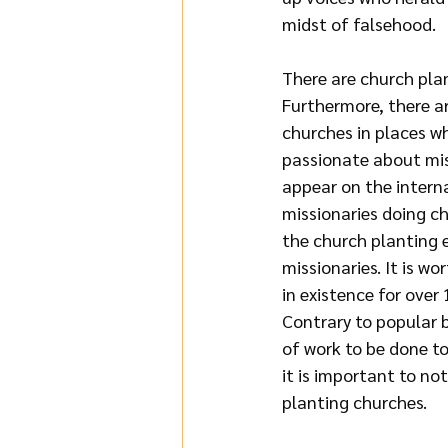
midst of falsehood.
There are church pla
Furthermore, there ar
churches in places w
passionate about mis
appear on the interna
missionaries doing ch
the church planting 
missionaries. It is w
in existence for over
Contrary to popular be
of work to be done t
it is important to no
planting churches.