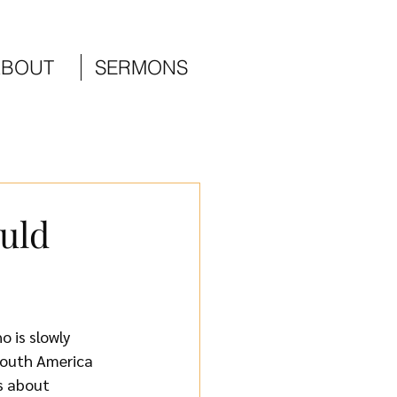
ABOUT
SERMONS
uld
 is slowly 
South America 
s about 