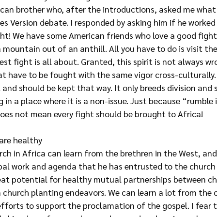
rican brother who, after the introductions, asked me wha
es Version debate. I responded by asking him if he worked
ight! We have some American friends who love a good figh
mountain out of an anthill. All you have to do is visit th
est fight is all about. Granted, this spirit is not always w
t have to be fought with the same vigor cross-culturally
 and should be kept that way. It only breeds division and 
 in a place where it is a non-issue. Just because “rumble i
does not mean every fight should be brought to Africa!
are healthy
urch in Africa can learn from the brethren in the West, and 
bal work and agenda that he has entrusted to the church 
eat potential for healthy mutual partnerships between chu
n church planting endeavors. We can learn a lot from the 
r efforts to support the proclamation of the gospel. I fear