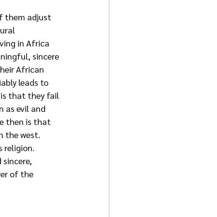
f them adjust 
ural 
ing in Africa 
ningful, sincere 
heir African 
ably leads to 
s that they fail 
n as
evil and 
 then is that 
n the west. 
 religion. 
sincere, 
er of the 