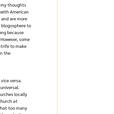
t my thoughts 
 with American 
t and are more 
e blogosphere to 
rong because 
. However, some 
strife to make 
n the 
vice versa. 
universal. 
rches locally 
church at 
 that too many 