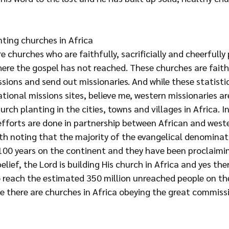
nting churches in Africa
e churches who are faithfully, sacrificially and cheerfully 
here the gospel has not reached. These churches are faith
sions and send out missionaries. And while these statisti
tional missions sites, believe me, western missionaries ar
urch planting in the cities, towns and villages in Africa. 
efforts are done in partnership between African and west
orth noting that the majority of the evangelical denomina
 100 years on the continent and they have been proclaimin
lief, the Lord is building His church in Africa and yes there
o reach the estimated 350 million unreached people on th
te there are churches in Africa obeying the great commiss