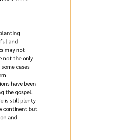
planting 
ful and 
cs may not 
e not the only 
In some cases 
ern 
tions have been 
g the gospel. 
 is still plenty 
e continent but 
ion and 