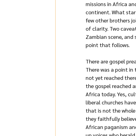
missions in Africa a
continent. What star
few other
brothers jo
of clarity. Two caveat
Zambian scene, and se
point that follows.
There are gospel pre
There was a point in 
not yet reached there
the gospel reached an
Africa today. Yes, cul
liberal churches have
that is not the whol
they faithfully belie
African paganism and 
up voices who herald 