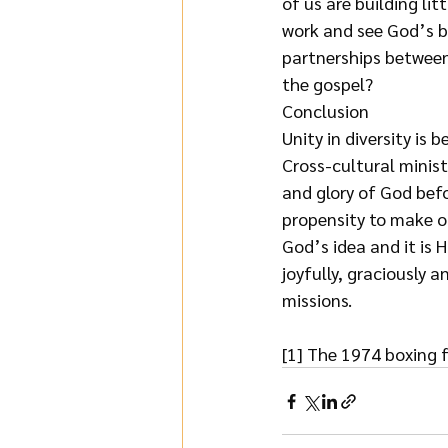
of us are building li
work and see God’s b
partnerships between
the gospel?
Conclusion
Unity in diversity is 
Cross-cultural minist
and glory of God bef
propensity to make o
God’s idea and it is H
joyfully, graciously 
missions.
[1] The 1974 boxing 