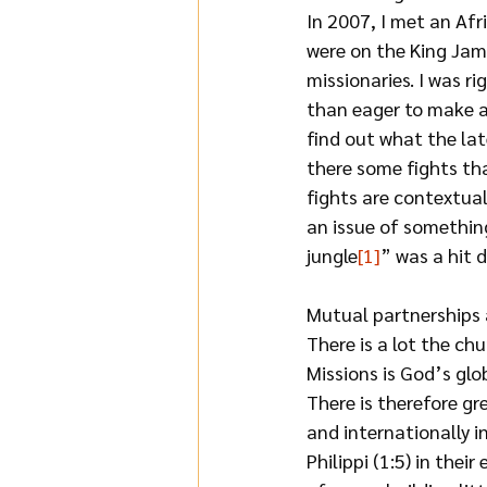
In 2007, I met an Af
were on the King Jam
missionaries. I was r
than eager to make a 
find out what the lat
there some fights tha
fights are contextual
an issue of something
jungle
[1]
” was a hit 
Mutual partnerships 
There is a lot the ch
Missions is God’s glo
There is therefore gr
and internationally i
Philippi (1:5) in thei