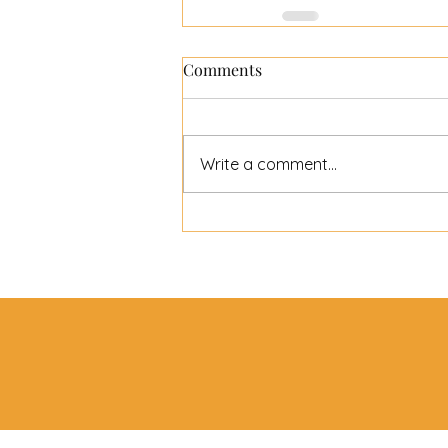
Comments
Write a comment...