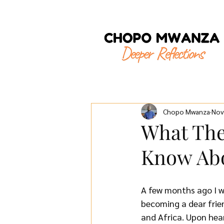
Chopo Mwanza
Nov
What The
Know Abo
A few months ago I w
becoming a dear frie
and Africa. Upon hea