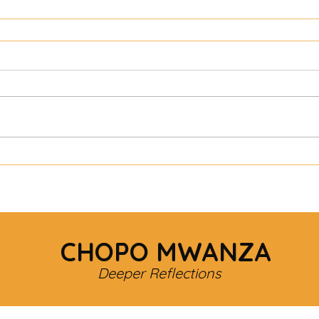
CHOPO MWANZA
Deeper Reflections