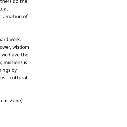
thers do the 
tual 
clamation of 
hard work. 
power, wisdom 
 we have the 
 missions is 
rings by 
ross-cultural 
 as Zaire)