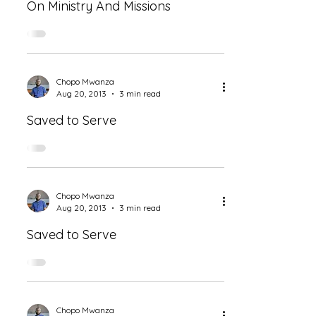
On Ministry And Missions
Chopo Mwanza
Aug 20, 2013
3 min read
Saved to Serve
Chopo Mwanza
Aug 20, 2013
3 min read
Saved to Serve
Chopo Mwanza