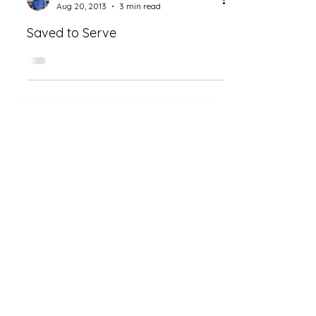
Aug 20, 2013
3 min read
Saved to Serve
CHOPO MWANZA
Deeper Reflections