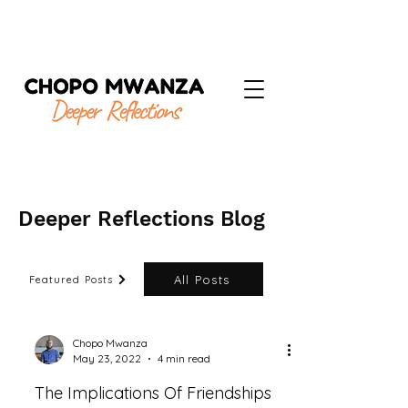
Deeper Reflections Blog
All Posts
Featured Posts
Chopo Mwanza
May 23, 2022
4 min read
The Implications Of Friendships