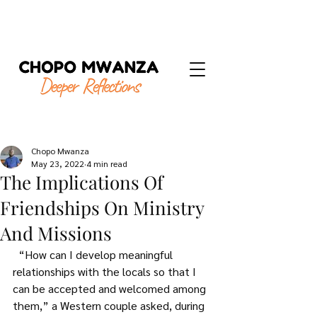
Chopo Mwanza
May 23, 2022
4 min read
The Implications Of
Friendships On Ministry
And Missions
  “How can I develop meaningful 
relationships with the locals so that I 
can be accepted and welcomed among 
them,” a Western couple asked, during 