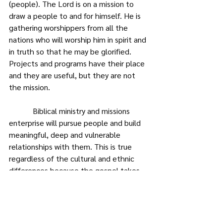
(people). The Lord is on a mission to 
draw a people to and for himself. He is 
gathering worshippers from all the 
nations who will worship him in spirit and 
in truth so that he may be glorified. 
Projects and programs have their place 
and they are useful, but they are not 
the mission.
            Biblical ministry and missions 
enterprise will pursue people and build 
meaningful, deep and vulnerable 
relationships with them. This is true 
regardless of the cultural and ethnic 
differences because the gospel takes 
those who have no business to be 
friends and makes them family (brother 
and sister), such that Western Christian, 
has more in common with an African 