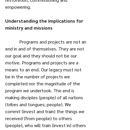
empowering.
Understanding the implications for 
ministry and missions
            Programs and projects are not an 
end in and of themselves. They are not 
our goal and they should not be our 
motive. Programs and projects are a 
means to an end. Our legacy must not 
be in the number of projects we 
completed nor the magnitude of the 
program we undertook. The end is 
making disciples (people) of all nations 
(tribes and tongues; people). We 
commit (invest and train) the things we 
received (from people) to others 
(people), who will train (invest in) others 