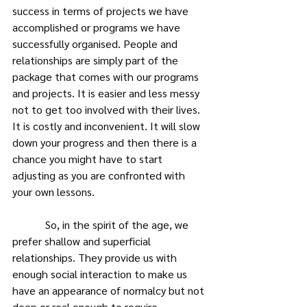
success in terms of projects we have 
accomplished or programs we have 
successfully organised. People and 
relationships are simply part of the 
package that comes with our programs 
and projects. It is easier and less messy 
not to get too involved with their lives. 
It is costly and inconvenient. It will slow 
down your progress and then there is a 
chance you might have to start 
adjusting as you are confronted with 
your own lessons.
            So, in the spirit of the age, we 
prefer shallow and superficial 
relationships. They provide us with 
enough social interaction to make us 
have an appearance of normalcy but not 
deep or real enough to require 