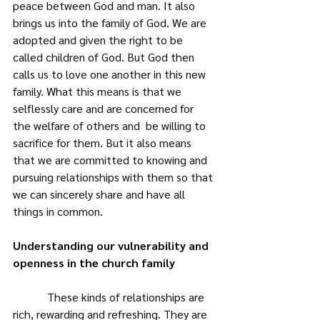
peace between God and man. It also 
brings us into the family of God. We are 
adopted and given the right to be 
called children of God. But God then 
calls us to love one another in this new 
family. What this means is that we 
selflessly care and are concerned for 
the welfare of others and  be willing to 
sacrifice for them. But it also means 
that we are committed to knowing and 
pursuing relationships with them so that 
we can sincerely share and have all 
things in common.
Understanding our vulnerability and 
openness in the church family
            These kinds of relationships are 
rich, rewarding and refreshing. They are 