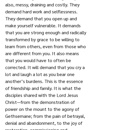
also, messy, draining and costly. They 
demand hard work and selflessness. 
They demand that you open up and 
make yourself vulnerable. It demands 
that you are strong enough and radically 
transformed by grace to be willing to 
learn from others, even from those who 
are different from you. It also means 
that you would have to often be 
corrected. It will demand that you cry a 
lot and laugh a lot as you bear one 
another’s burdens. This is the essence 
of friendship and family. It is what the 
disciples shared with the Lord Jesus 
Christ—from the demonstration of 
power on the mount to the agony of 
Gethsemane; from the pain of betrayal, 
denial and abandonment, to the joy of 
restoration, commissioning and 