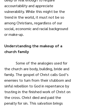
accountability and appreciate 
vulnerability. While this might be the 
trend in the world, it must not be so 
among Christians, regardless of our 
social, economic and racial background 
or make-up.
Understanding the makeup of a 
church family
            Some of the analogies used for 
the church are body, building, bride and 
family. The gospel of Christ calls God’s 
enemies to turn from their stubborn and 
sinful rebellion to God in repentance by 
trusting in the finished work of Christ on 
the cross. Christ died and paid the 
penalty for sin. This salvation brings 