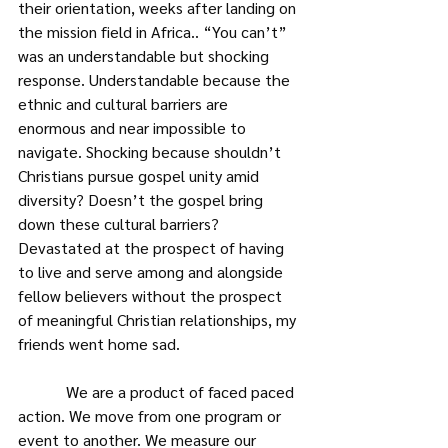
their orientation, weeks after landing on 
the mission field in Africa.. “You can’t” 
was an understandable but shocking 
response. Understandable because the 
ethnic and cultural barriers are 
enormous and near impossible to 
navigate. Shocking because shouldn’t 
Christians pursue gospel unity amid 
diversity? Doesn’t the gospel bring 
down these cultural barriers? 
Devastated at the prospect of having 
to live and serve among and alongside 
fellow believers without the prospect 
of meaningful Christian relationships, my 
friends went home sad.
            We are a product of faced paced 
action. We move from one program or 
event to another. We measure our 